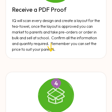
Receive a PDF Proof
IQ will scan every design and create a layout for the
tea-towel, once the layout is approved you can
market to parents and take pre-orders or order in
bulk and sell at school. Confirm all the information
and quantity required. Remember you can set the
price to suit your parents.
4