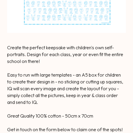
Create the perfect keepsake with children's own self-
portraits. Design for each class, year or even fit the entire
school on there!
Easy to run with large templates - an A5 box for children
to create their design in - no sticking or cutting up squares,
IQ will scan every image and create the layout for you -
simply collect all the pictures, keep in year & class order
and send to IQ.
Great Quality 100% cotton - 50cm x 70cm
Get in touch on the form below to claim one of the spots!