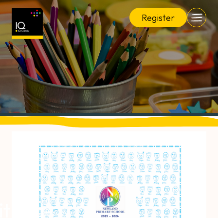
Register
it Tea-