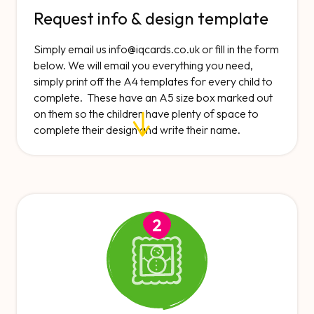
Request info & design template
Simply email us
info@iqcards.co.uk
or fill in the form
below. We will email you everything you need,
simply print off the A4 templates for every child to
complete. These have an A5 size box marked out
on them so the children have plenty of space to
complete their design and write their name.
2