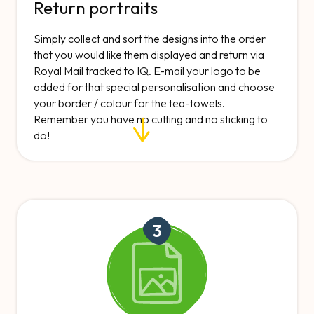
Return portraits
Simply collect and sort the designs into the order
that you would like them displayed and return via
Royal Mail tracked to IQ. E-mail your logo to be
added for that special personalisation and choose
your border / colour for the tea-towels.
Remember you have no cutting and no sticking to
do!
3