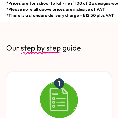
*Prices are for school total - i.e if 100 of 2 x designs 
*Please note all above prices are
inclusive of VAT
*There is a standard delivery charge - £12.50 plus VAT
Our
step by step
guide
1