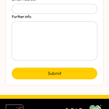
Further info
Submit