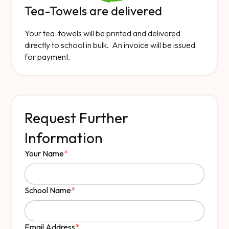
Tea-Towels are delivered
Your tea-towels will be printed and delivered
directly to school in bulk. An invoice will be issued
for payment.
Request Further
Information
Your Name
*
School Name
*
Email Address
*