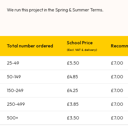
We run this project in the Spring & Summer Terms.
School Price
Total number ordered
Recomme
(Excl. VAT & delivery)
25-49
£5.50
£7.00
50-149
£4.85
£7.00
150-249
£4.25
£7.00
250-499
£3.85
£7.00
500+
£3.50
£7.00