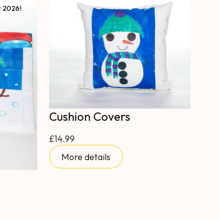
r 2026!
Cushion Covers
£14.99
More details