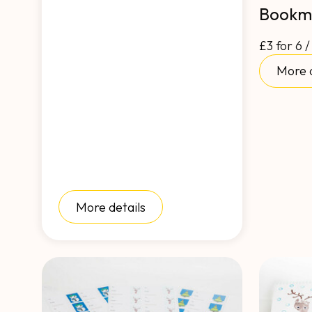
Bookm
£3 for 6 /
More d
More details