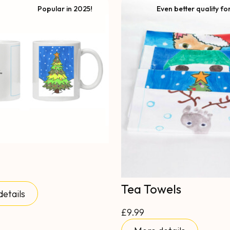
Popular in 2025!
Even better quality fo
Tea Towels
etails
£9.99