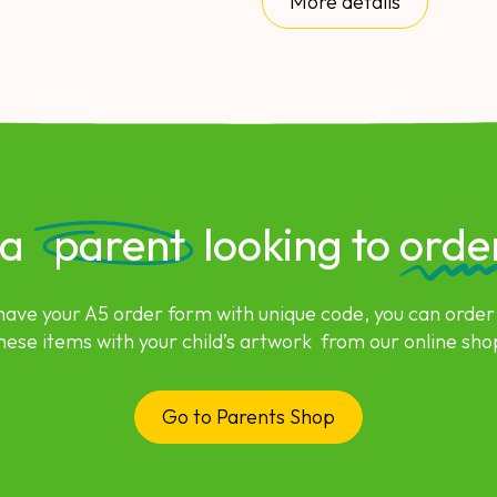
More details
 a
parent
looking to
orde
 have your A5 order form with unique code, you can order
hese items with your child’s artwork from our online sho
Go to Parents Shop