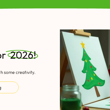
or
2026!
th some creativity.
g