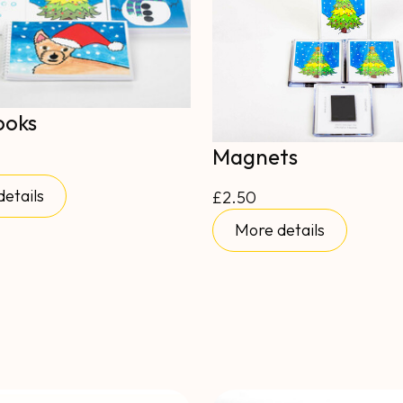
ooks
Magnets
etails
£2.50
More details