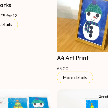
arks
 £5 for 12
etails
A4 Art Print
£3.00
More details
Great