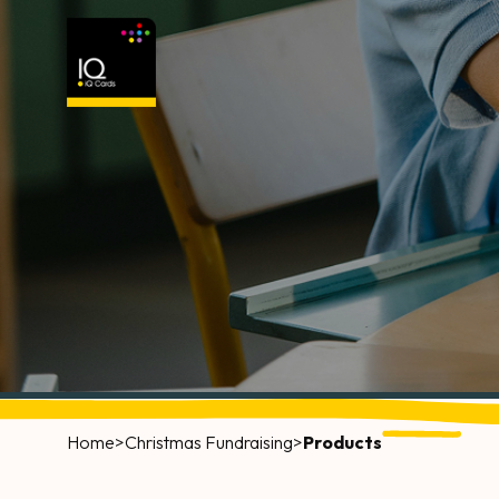
Home
>
Christmas Fundraising
>
Products