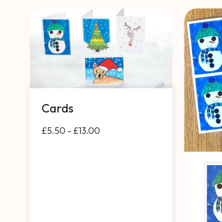
Cards
£5.50 - £13.00