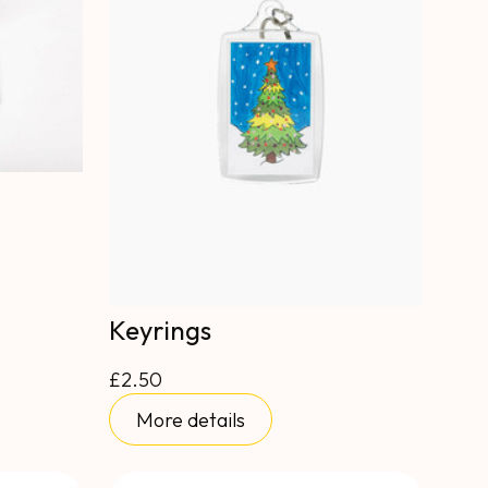
Keyrings
£2.50
More details