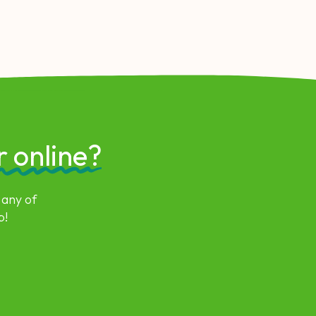
r online?
 any of
p!