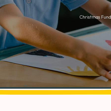
Christmas Fund