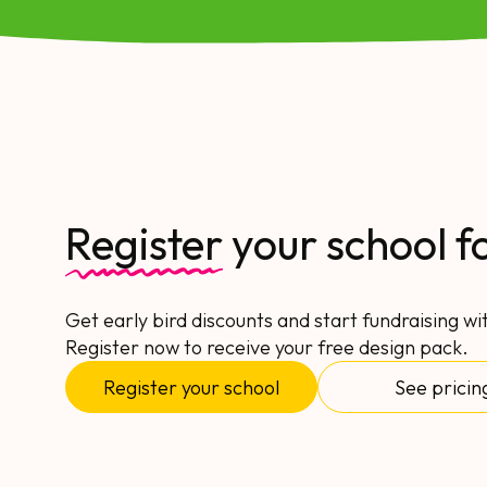
Register
your school f
Get early bird discounts and start fundraising wi
Register now to receive your free design pack.
Register your school
See pricin