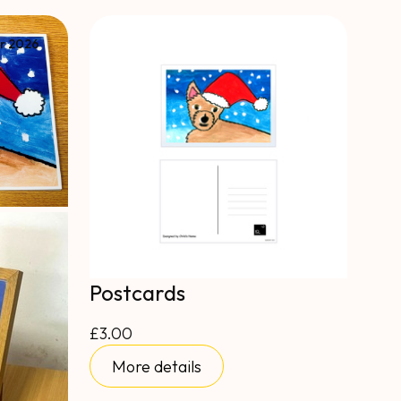
r 2026
Postcards
£3.00
More details