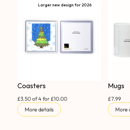
Larger new design for 2026
Coasters
Mugs
£3.50 of 4 for £10.00
£7.99
More details
More d