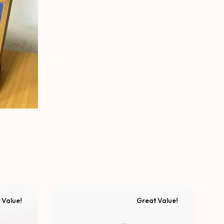
 Value!
Great Value!