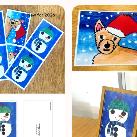
New for 2026
New fo