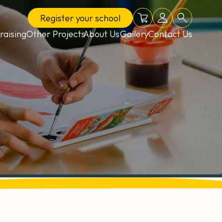
Register
your school
Online shop
School login
Search
raising
Other Projects
About Us
Gallery
Contact Us