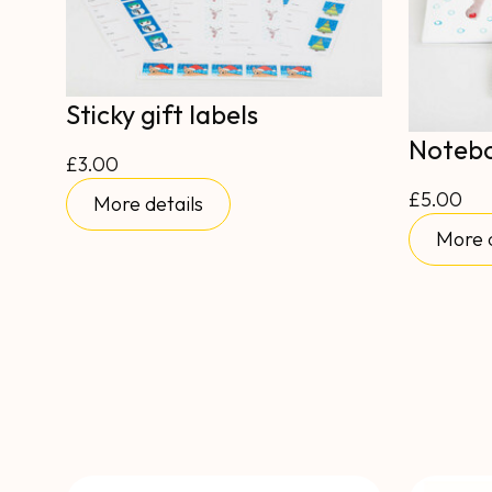
Sticky gift labels
Noteb
£3.00
£5.00
More details
More d