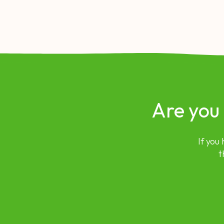
Are you
If you
t