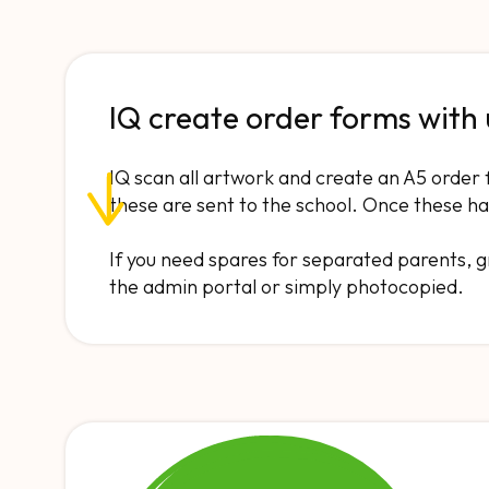
IQ create order forms with
IQ scan all artwork and create an A5 order 
these are sent to the school. Once these ha
If you need spares for separated parents,
the admin portal or simply photocopied.