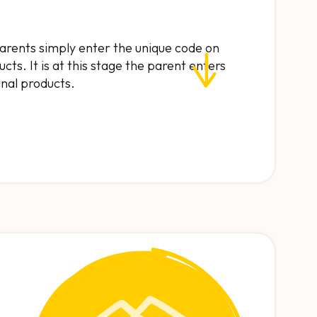
 parents simply enter the unique code on
cts. It is at this stage the parent enters
final products.