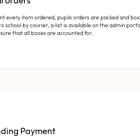
ll orders
rint every item ordered, pupils orders are packed and box
 school by courier, a list is available on the admin porta
nsure that all boxes are accounted for.
nding Payment