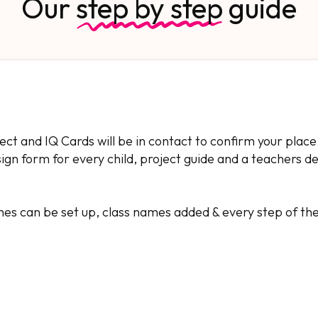
Our
step by step
guide
ject and IQ Cards will be in contact to confirm your place
esign form for every child, project guide and a teachers d
nes can be set up, class names added & every step of th