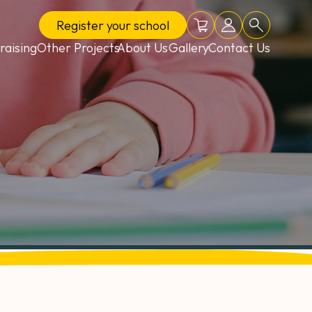
Register
your school
Online shop
School login
Search
raising
Other Projects
About Us
Gallery
Contact Us