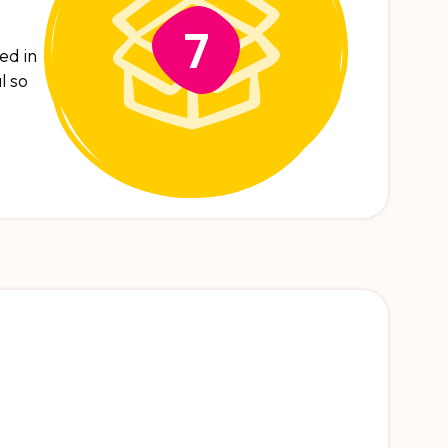
7
ed in
l so