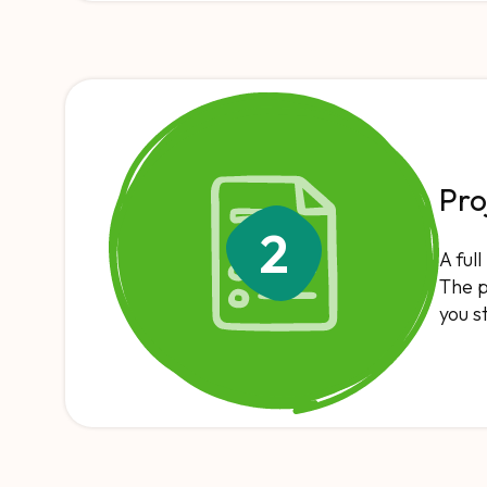
Pro
2
A ful
The p
you s