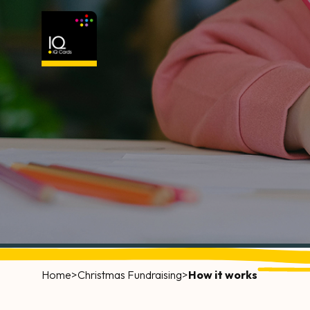
Home
>
Christmas Fundraising
>
How it works