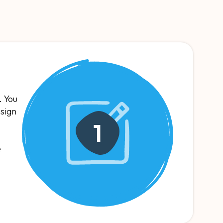
. You
esign
1
e