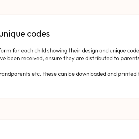
 unique codes
form for each child showing their design and unique code
ve been received, ensure they are distributed to parent
 grandparents etc. these can be downloaded and printed