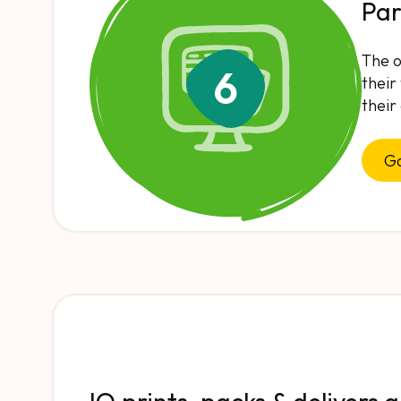
Par
The o
6
their
their
Go