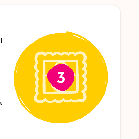
t,
3
se