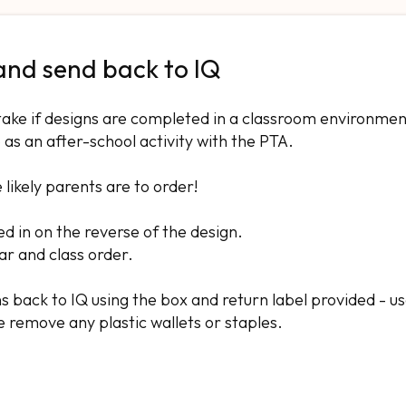
 and send back to IQ
take if designs are completed in a classroom environmen
 as an after-school activity with the PTA.
ikely parents are to order!
ed in on the reverse of the design.
ear and class order.
igns back to IQ using the box and return label provided - u
e remove any plastic wallets or staples.