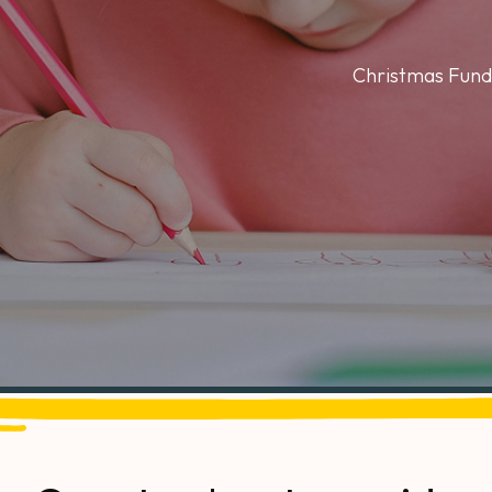
Christmas Fund