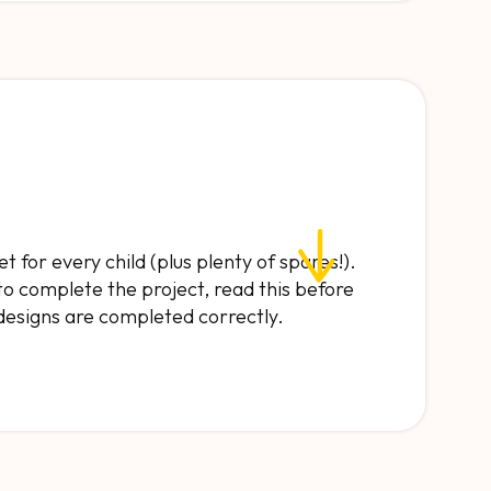
et for every child (plus plenty of spares!).
to complete the project, read this before
 designs are completed correctly.