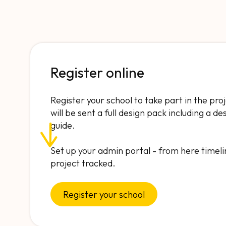
Register online
Register your school to take part in the pro
will be sent a full design pack including a d
guide.
Set up your admin portal - from here timeli
project tracked.
Register your school