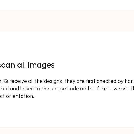
scan all images
IQ receive all the designs, they are first checked by h
red and linked to the unique code on the form - we use t
ct orientation.