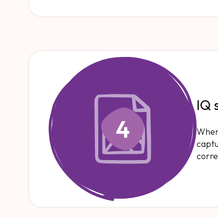
IQ 
4
When 
captu
corre