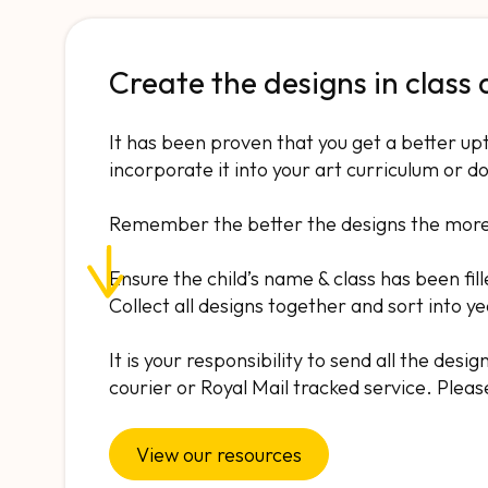
Create the designs in class
It has been proven that you get a better up
incorporate it into your art curriculum or do
Remember the better the designs the more l
Ensure the child’s name & class has been fill
Collect all designs together and sort into y
It is your responsibility to send all the des
courier or Royal Mail tracked service. Pleas
View our resources