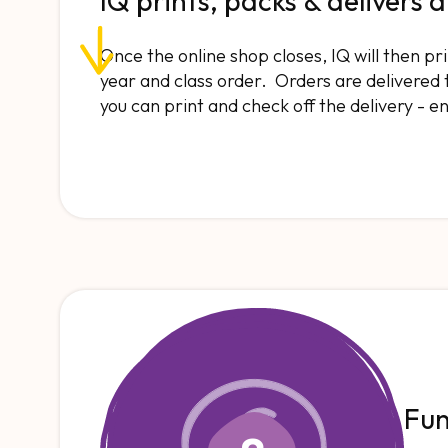
IQ prints, packs & delivers a
Once the online shop closes, IQ will then p
year and class order. Orders are delivered to
you can print and check off the delivery - e
Fu