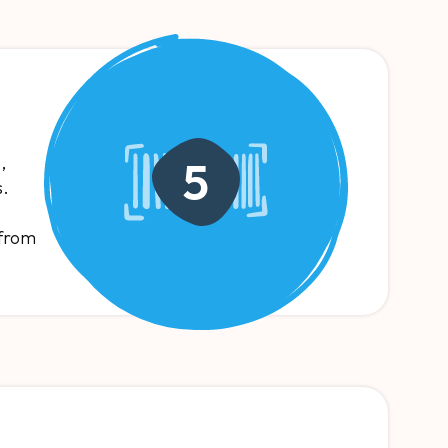
,
5
s.
 from