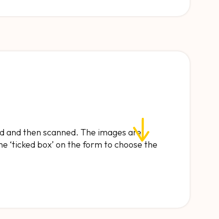
and and then scanned. The images are
he ‘ticked box’ on the form to choose the