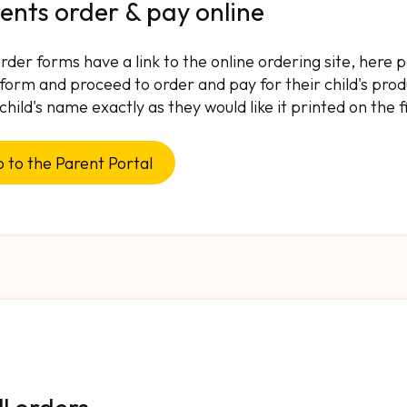
ents order & pay online
rder forms have a link to the online ordering site, here
 form and proceed to order and pay for their child's produ
 child's name exactly as they would like it printed on the 
 to the Parent Portal