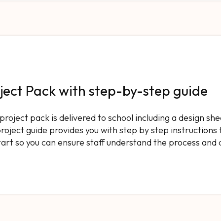
ject Pack with step-by-step guide
l project pack is delivered to school including a design she
roject guide provides you with step by step instructions 
tart so you can ensure staff understand the process and